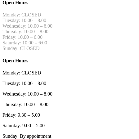
Open Hours
Monday: CLOSED
Tuesday: 10.00 – 8.00
Wednesday: 10.00 – 6.00
Thursday: 10.00 – 8.00
Friday: 10.00 – 6.00
Saturday: 10:00 – 6:00
Sunday: CLOSED
Open Hours
Monday: CLOSED
Tuesday: 10.00 – 8.00
Wednesday: 10.00 – 8.00
Thursday: 10.00 – 8.00
Friday: 9.30 – 5.00
Saturday: 9:00 – 5:00
Sunday: By appointment