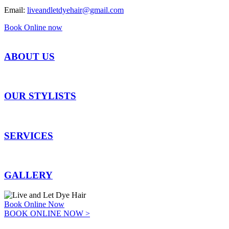
Email:
liveandletdyehair@gmail.com
Book Online now
ABOUT US
OUR STYLISTS
SERVICES
GALLERY
Book Online Now
BOOK ONLINE NOW >