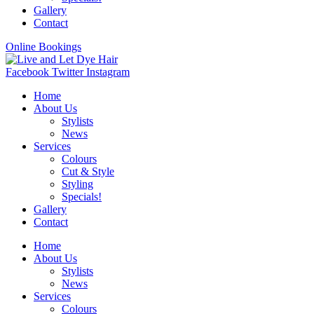
Gallery
Contact
Online Bookings
Facebook
Twitter
Instagram
Home
About Us
Stylists
News
Services
Colours
Cut & Style
Styling
Specials!
Gallery
Contact
Home
About Us
Stylists
News
Services
Colours