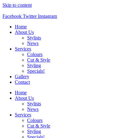
Skip to content
Facebook
Twitter
Instagram
Home
About Us
Stylists
News
Services
Colours
Cut & Style
Styling
Specials!
Gallery
Contact
Home
About Us
Stylists
News
Services
Colours
Cut & Style
Styling
Specials!