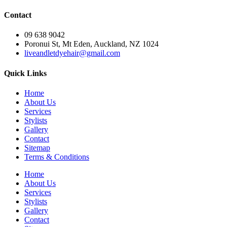
Contact
09 638 9042
Poronui St, Mt Eden, Auckland, NZ 1024
liveandletdyehair@gmail.com
Quick Links
Home
About Us
Services
Stylists
Gallery
Contact
Sitemap
Terms & Conditions
Home
About Us
Services
Stylists
Gallery
Contact