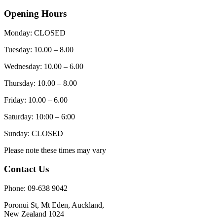
Opening Hours
Monday: CLOSED
Tuesday: 10.00 – 8.00
Wednesday: 10.00 – 6.00
Thursday: 10.00 – 8.00
Friday: 10.00 – 6.00
Saturday: 10:00 – 6:00
Sunday: CLOSED
Please note these times may vary
Contact Us
Phone: 09-638 9042
Poronui St, Mt Eden, Auckland,
New Zealand 1024