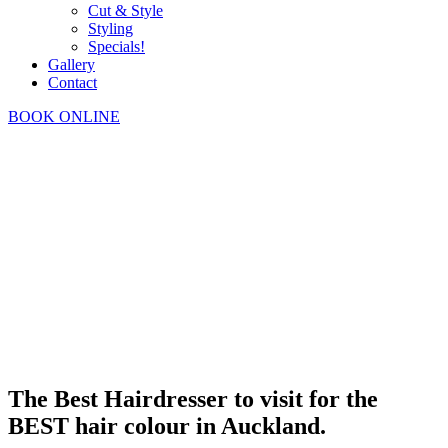
Cut & Style
Styling
Specials!
Gallery
Contact
BOOK ONLINE
The Best Hairdresser to visit for the
BEST hair colour in Auckland.