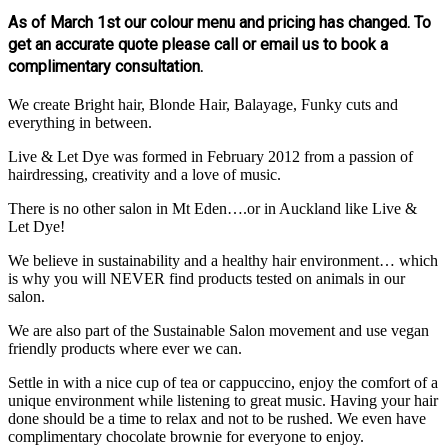
As of March 1st our colour menu and pricing has changed. To
get an accurate quote please call or email us to book a
complimentary consultation.
We create Bright hair, Blonde Hair, Balayage, Funky cuts and
everything in between.
Live & Let Dye was formed in February 2012 from a passion of
hairdressing, creativity and a love of music.
There is no other salon in Mt Eden….or in Auckland like Live &
Let Dye!
We believe in sustainability and a healthy hair environment… which
is why you will NEVER find products tested on animals in our
salon.
We are also part of the Sustainable Salon movement and use vegan
friendly products where ever we can.
Settle in with a nice cup of tea or cappuccino, enjoy the comfort of a
unique environment while listening to great music. Having your hair
done should be a time to relax and not to be rushed. We even have
complimentary chocolate brownie for everyone to enjoy.